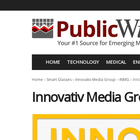
HOME
TECHNOLOGY
MEDICAL
EN
Home
»
Smart Glasses
»
Innovativ Media Group – INMG
»
Inn
Innovativ Media G