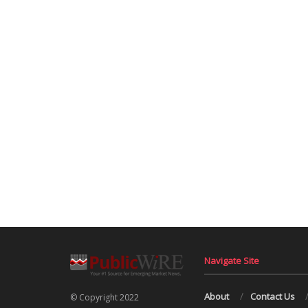
Navigate Site
About
Contact Us
© Copyright 2022