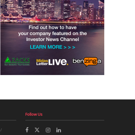
Follow Us