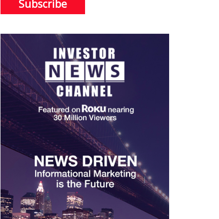
Subscribe