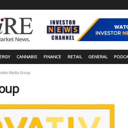
ERGY
CANNABIS
FINANCE
RETAIL
GENERAL
PODCA
ovativ Media Group
roup