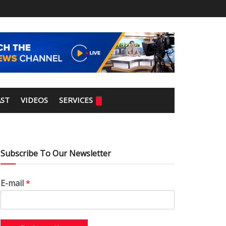
ST
VIDEOS
SERVICES
Subscribe To Our Newsletter
E-mail
*