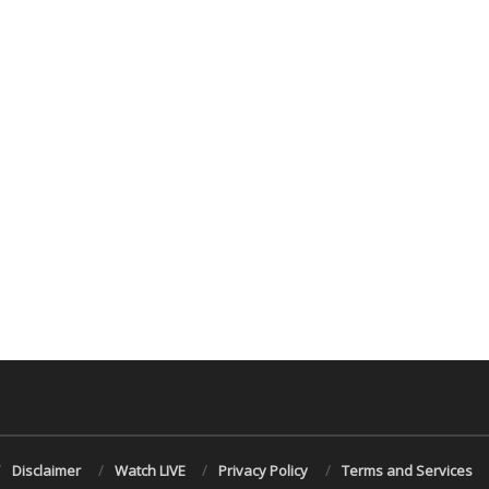
Disclaimer
Watch LIVE
Privacy Policy
Terms and Services