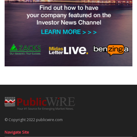
© Copyright 2022 publicwire.com
Navigate Site