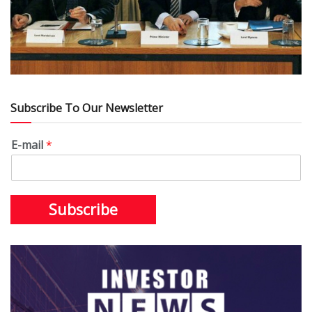
Subscribe To Our Newsletter
E-mail
*
Subscribe