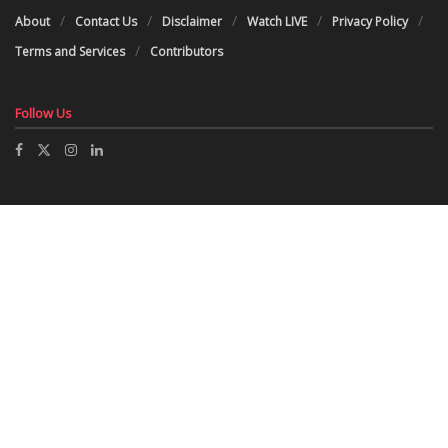
About
Contact Us
Disclaimer
Watch LIVE
Privacy Policy
Terms and Services
Contributors
Follow Us