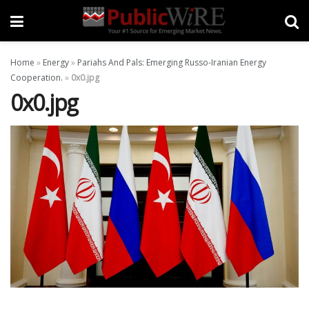
Home
»
Energy
»
Pariahs And Pals: Emerging Russo-Iranian Energy
Cooperation.
»
0x0.jpg
0x0.jpg