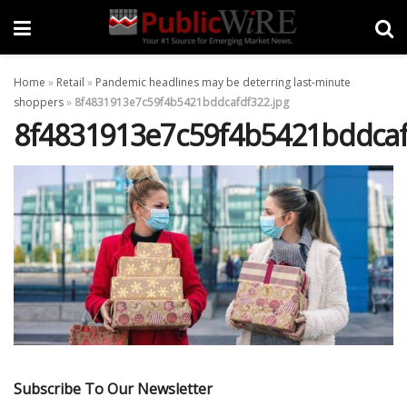
Home
»
Retail
»
Pandemic headlines may be deterring last-minute
shoppers
»
8f4831913e7c59f4b5421bddcafdf322.jpg
8f4831913e7c59f4b5421bddcaf
Subscribe To Our Newsletter