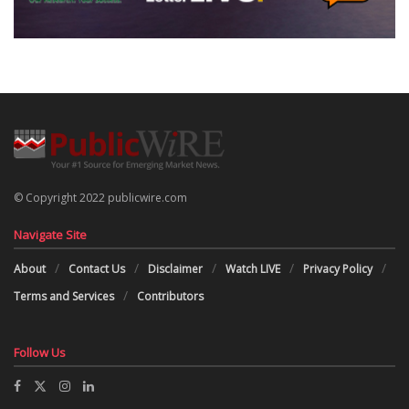
© Copyright 2022 publicwire.com
Navigate Site
About
Contact Us
Disclaimer
Watch LIVE
Privacy Policy
Terms and Services
Contributors
Follow Us