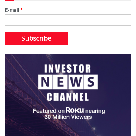
E-mail
*
Subscribe