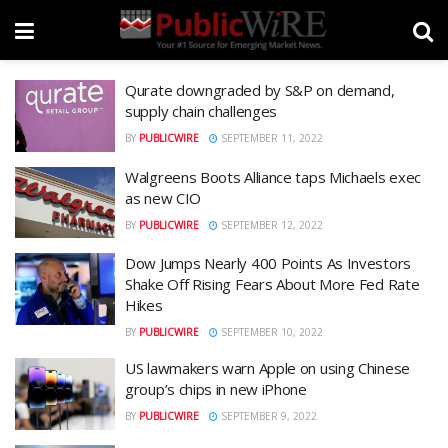
Qurate downgraded by S&P on demand,
supply chain challenges
BY
PUBLICWIRE
SEPTEMBER 11, 2022
Walgreens Boots Alliance taps Michaels exec
as new CIO
BY
PUBLICWIRE
SEPTEMBER 12, 2022
Dow Jumps Nearly 400 Points As Investors
Shake Off Rising Fears About More Fed Rate
Hikes
BY
PUBLICWIRE
SEPTEMBER 10, 2022
US lawmakers warn Apple on using Chinese
group’s chips in new iPhone
BY
PUBLICWIRE
SEPTEMBER 9, 2022