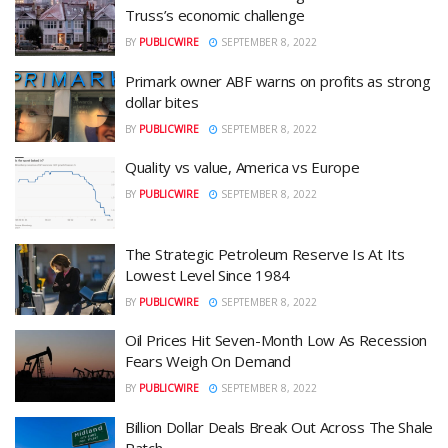
Truss’s economic challenge
BY
PUBLICWIRE
SEPTEMBER 8, 2022
Primark owner ABF warns on profits as strong
dollar bites
BY
PUBLICWIRE
SEPTEMBER 8, 2022
Quality vs value, America vs Europe
BY
PUBLICWIRE
SEPTEMBER 8, 2022
The Strategic Petroleum Reserve Is At Its
Lowest Level Since 1984
BY
PUBLICWIRE
SEPTEMBER 8, 2022
Oil Prices Hit Seven-Month Low As Recession
Fears Weigh On Demand
BY
PUBLICWIRE
SEPTEMBER 8, 2022
Billion Dollar Deals Break Out Across The Shale
Patch