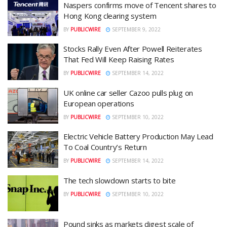
Naspers confirms move of Tencent shares to
Hong Kong clearing system
BY
PUBLICWIRE
SEPTEMBER 9, 2022
Stocks Rally Even After Powell Reiterates
That Fed Will Keep Raising Rates
BY
PUBLICWIRE
SEPTEMBER 14, 2022
UK online car seller Cazoo pulls plug on
European operations
BY
PUBLICWIRE
SEPTEMBER 10, 2022
Electric Vehicle Battery Production May Lead
To Coal Country’s Return
BY
PUBLICWIRE
SEPTEMBER 14, 2022
The tech slowdown starts to bite
BY
PUBLICWIRE
SEPTEMBER 10, 2022
Pound sinks as markets digest scale of