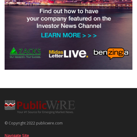
© Copyright 2022 publicwire.com
Navigate Site