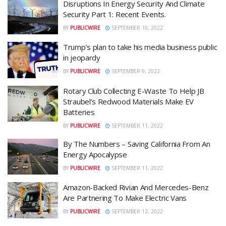
Disruptions In Energy Security And Climate
Security Part 1: Recent Events.
BY
PUBLICWIRE
SEPTEMBER 10, 2022
Trump’s plan to take his media business public
in jeopardy
BY
PUBLICWIRE
SEPTEMBER 9, 2022
Rotary Club Collecting E-Waste To Help JB
Straubel’s Redwood Materials Make EV
Batteries
BY
PUBLICWIRE
SEPTEMBER 11, 2022
By The Numbers – Saving California From An
Energy Apocalypse
BY
PUBLICWIRE
SEPTEMBER 11, 2022
Amazon-Backed Rivian And Mercedes-Benz
Are Partnering To Make Electric Vans
BY
PUBLICWIRE
SEPTEMBER 12, 2022