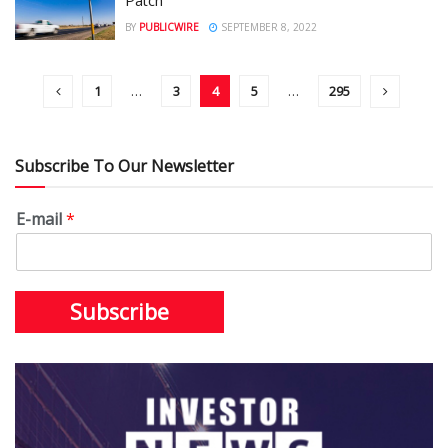
BY
PUBLICWIRE
SEPTEMBER 8, 2022
1
…
3
4
5
…
295
Subscribe To Our Newsletter
E-mail
*
Subscribe