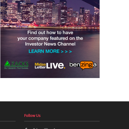
Follow Us