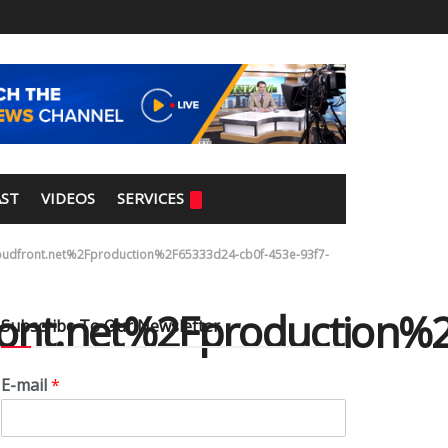
ST
VIDEOS
SERVICES
dfront.net%2Fproduction%2F65333d24-cb0f-453e-93f7-
ont.net%2Fproduction%
Subscribe To Our Newsletter
E-mail
*