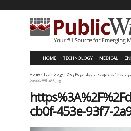
HOME
TECHNOLOGY
MEDICAL
EN
Home
»
Technology
»
Oleg Rogynskyy of People.ai: ‘I had a gu
2a900a55b455.jpg
https%3A%2F%2Fd1
cb0f-453e-93f7-2a