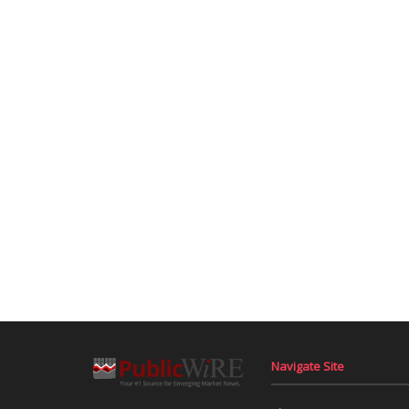
Navigate Site