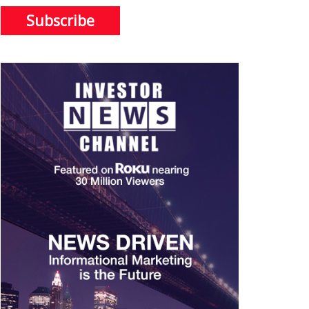
Subscribe