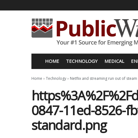
HOME
TECHNOLOGY
MEDICAL
EN
Home
»
Technology
»
Netflix and streaming run out of steam
https%3A%2F%2Fd
0847-11ed-8526-fb
standard.png