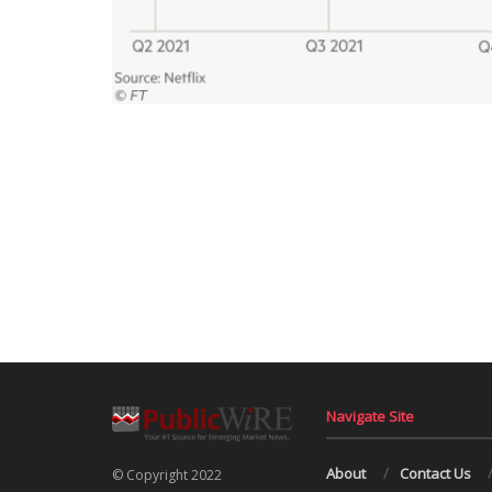
Navigate Site
About
Contact Us
© Copyright 2022