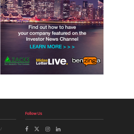
Follow Us