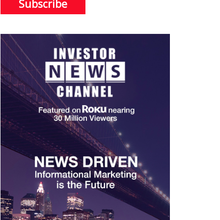
Subscribe