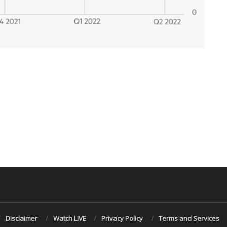
Disclaimer
Watch LIVE
Privacy Policy
Terms and Services