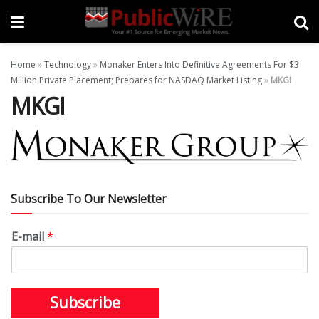
Home
»
Technology
»
Monaker Enters Into Definitive Agreements For $3
Million Private Placement; Prepares for NASDAQ Market Listing
»
MKGI
MKGI
Subscribe To Our Newsletter
E-mail
*
Subscribe