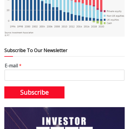
Subscribe To Our Newsletter
E-mail
*
Subscribe