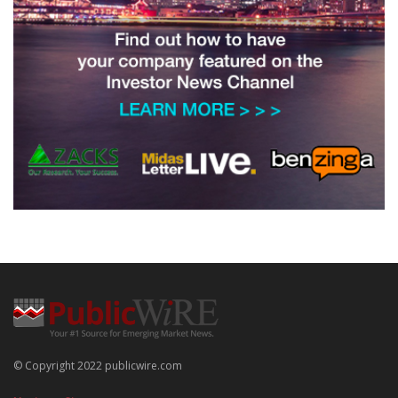
© Copyright 2022 publicwire.com