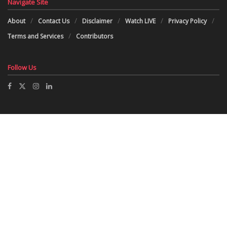
Navigate Site
About
Contact Us
Disclaimer
Watch LIVE
Privacy Policy
Terms and Services
Contributors
Follow Us