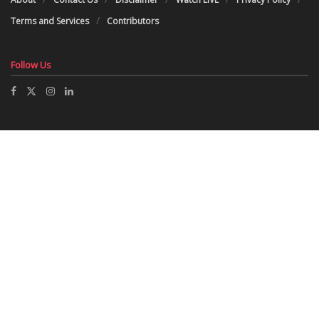
Terms and Services
Contributors
Follow Us