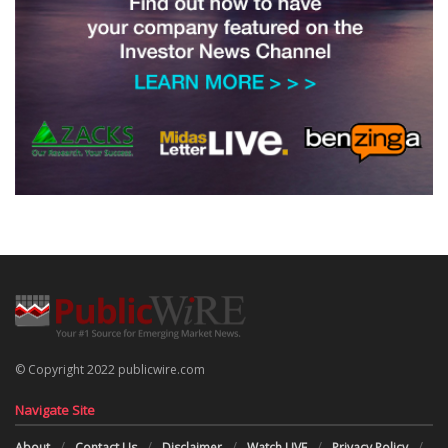
© Copyright 2022 publicwire.com
Navigate Site
About
Contact Us
Disclaimer
Watch LIVE
Privacy Policy