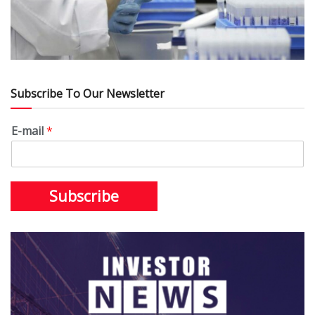
Subscribe To Our Newsletter
E-mail
*
Subscribe