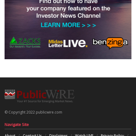
© Copyright 2022 publicwire.com
Navigate Site
About
Contact Us
Disclaimer
Watch LIVE
Privacy Policy