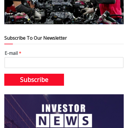
Subscribe To Our Newsletter
E-mail
*
Subscribe