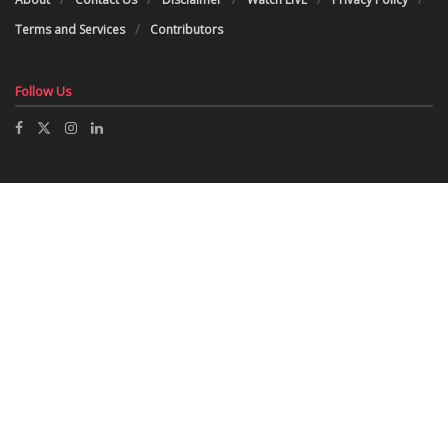
Terms and Services
Contributors
Follow Us