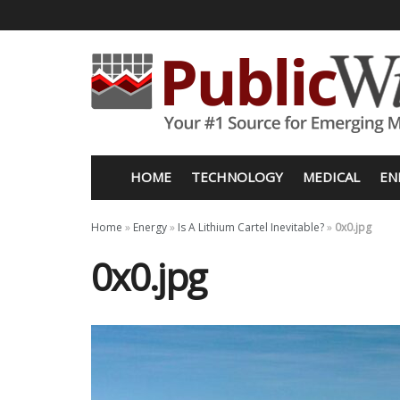
HOME
TECHNOLOGY
MEDICAL
EN
Home
»
Energy
»
Is A Lithium Cartel Inevitable?
»
0x0.jpg
0x0.jpg