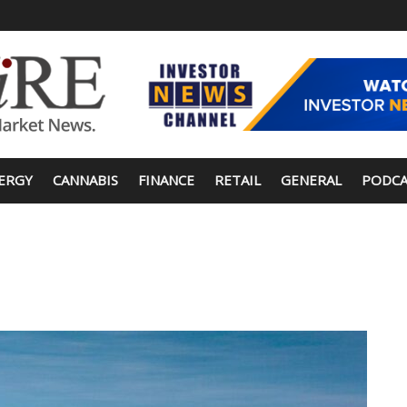
ERGY
CANNABIS
FINANCE
RETAIL
GENERAL
PODCA