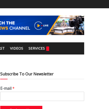
ST
VIDEOS
SERVICES
Subscribe To Our Newsletter
E-mail
*