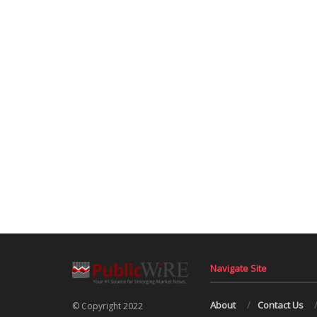
Navigate Site
About
Contact Us
© Copyright 2022