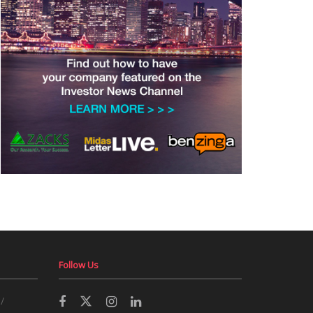
Follow Us