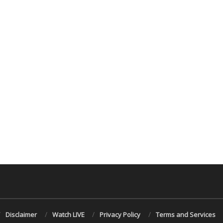
Disclaimer
Watch LIVE
Privacy Policy
Terms and Services