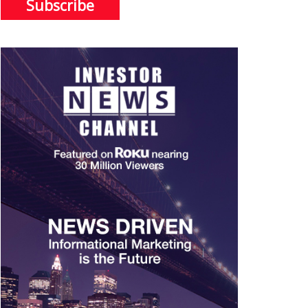
Subscribe