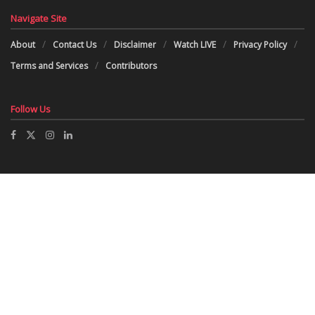
Navigate Site
About
Contact Us
Disclaimer
Watch LIVE
Privacy Policy
Terms and Services
Contributors
Follow Us