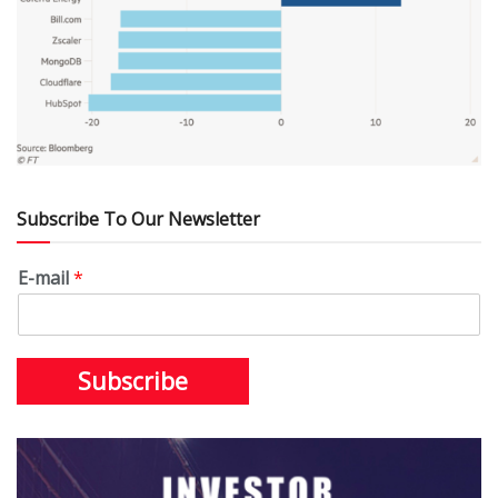
Subscribe To Our Newsletter
E-mail
*
Subscribe