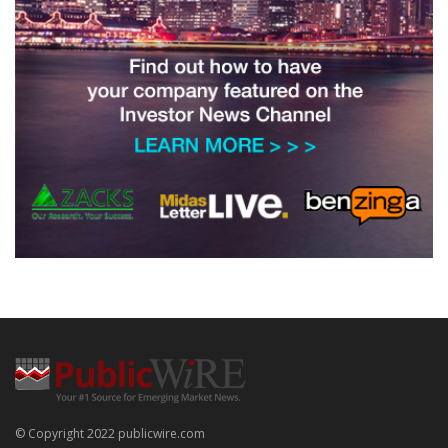
© Copyright 2022 publicwire.com