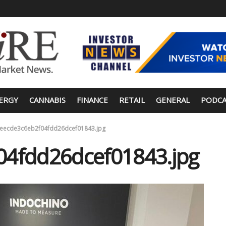
ERGY
CANNABIS
FINANCE
RETAIL
GENERAL
PODCA
eecde3c6eb2f04fdd26dcef01843.jpg
04fdd26dcef01843.jpg