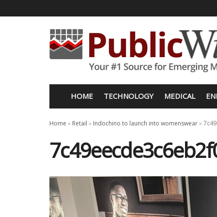
HOME
TECHNOLOGY
MEDICAL
EN
Home
»
Retail
»
Indochino to launch into womenswear
»
7c49
7c49eecde3c6eb2f