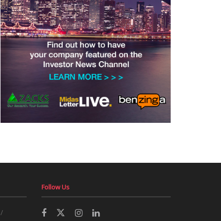
Follow Us