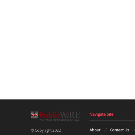
Navigate Site
About
Contact Us
© Copyright 2022