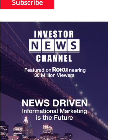
Subscribe