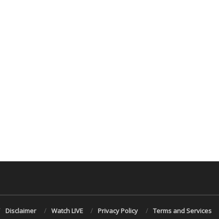
Disclaimer
Watch LIVE
Privacy Policy
Terms and Services