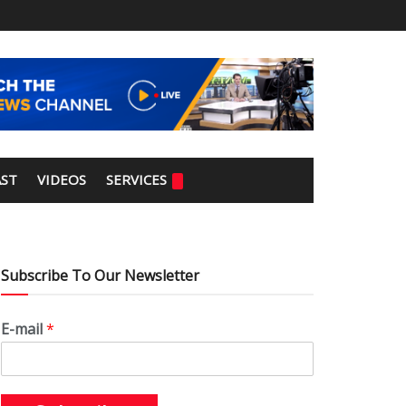
ST
VIDEOS
SERVICES
Subscribe To Our Newsletter
E-mail
*