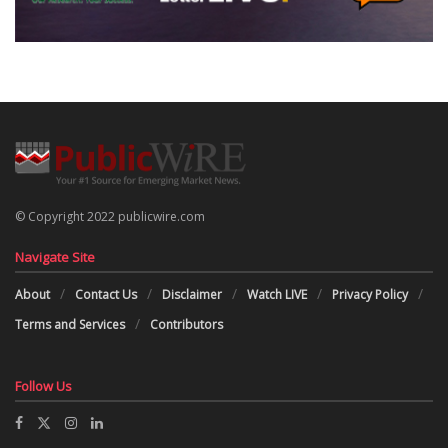
© Copyright 2022 publicwire.com
Navigate Site
About
Contact Us
Disclaimer
Watch LIVE
Privacy Policy
Terms and Services
Contributors
Follow Us