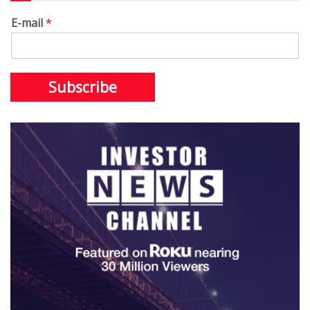
E-mail
*
Subscribe