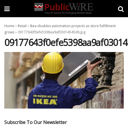
Home
»
Retail
»
Ikea doubles automation projects as store fulfillment
grows
»
09177643f0efe5398aa9af03014545d6.jpg
09177643f0efe5398aa9af03014
Subscribe To Our Newsletter