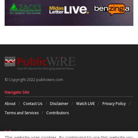
© Copyright 2022 publicwire.com
Navigate Site
About
Contact Us
Disclaimer
Watch LIVE
Privacy Policy
Terms and Services
Contributors
Follow Us
This website uses cookies. By continuing to use this website you