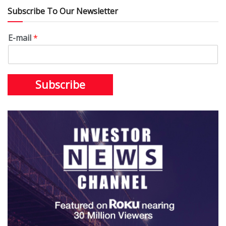
Subscribe To Our Newsletter
E-mail
*
Subscribe