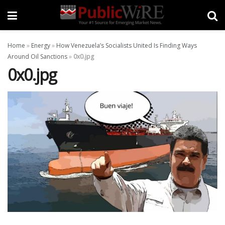
Home
»
Energy
»
How Venezuela’s Socialists United Is Finding Ways
Around Oil Sanctions
»
0x0.jpg
0x0.jpg