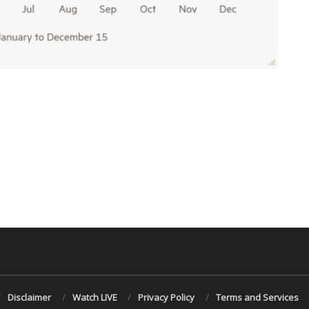
Disclaimer
Watch LIVE
Privacy Policy
Terms and Services