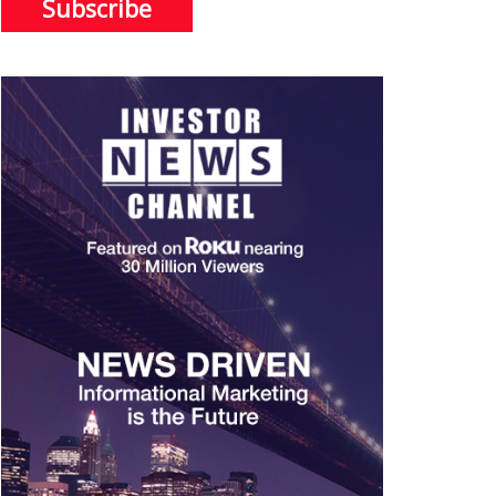
Subscribe