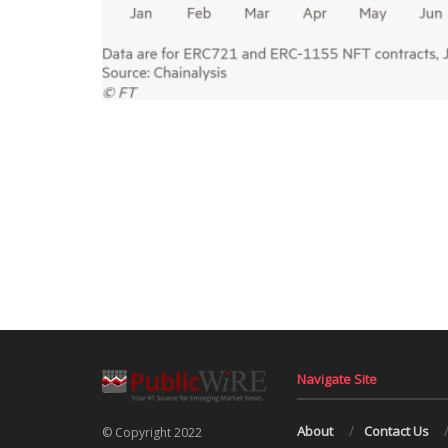
Navigate Site
About
Contact Us
© Copyright 2022