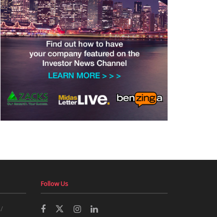
Follow Us