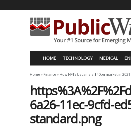
HOME
TECHNOLOGY
MEDICAL
EN
Home
»
Finance
»
How NFTs became a $40bn market in 2021
https%3A%2F%2Fd
6a26-11ec-9cfd-ed
standard.png