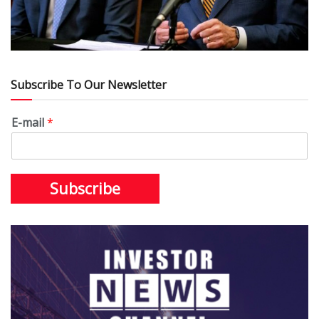
Subscribe To Our Newsletter
E-mail
*
Subscribe