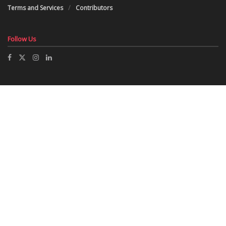
Terms and Services
Contributors
Follow Us