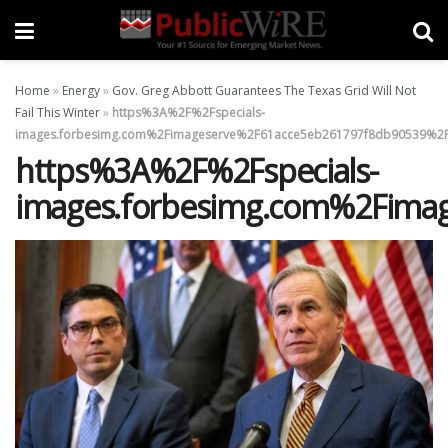
Home
»
Energy
»
Gov. Greg Abbott Guarantees The Texas Grid Will Not
Fail This Winter
»
https%3A%2F%2Fspecials-
images.forbesimg.com%2Fimageserve%2F61acce5eb261797f8db90539%2F
https%3A%2F%2Fspecials-
images.forbesimg.com%2Fima