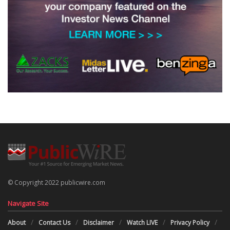
© Copyright 2022 publicwire.com
Navigate Site
About
Contact Us
Disclaimer
Watch LIVE
Privacy Policy