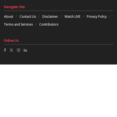
Navigate Site
About
Contact Us
Disclaimer
Watch LIVE
Privacy Policy
Terms and Services
Contributors
Follow Us