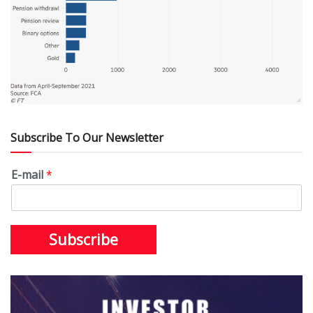
Subscribe To Our Newsletter
E-mail
*
Subscribe