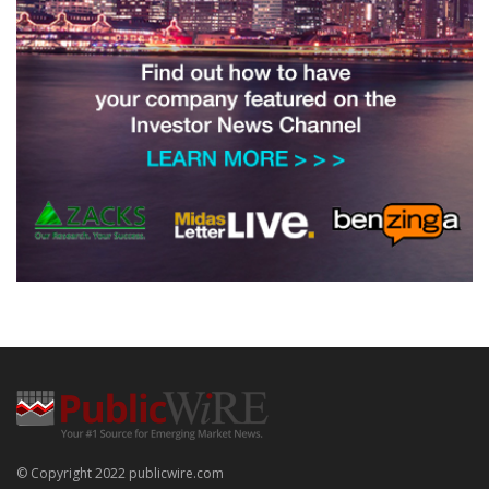
© Copyright 2022 publicwire.com