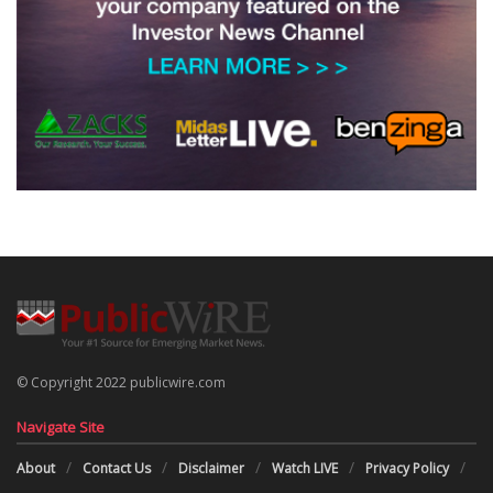
© Copyright 2022 publicwire.com
Navigate Site
About
Contact Us
Disclaimer
Watch LIVE
Privacy Policy