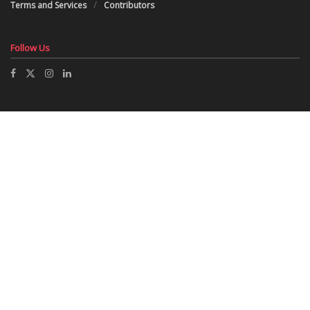
Terms and Services
Contributors
Follow Us