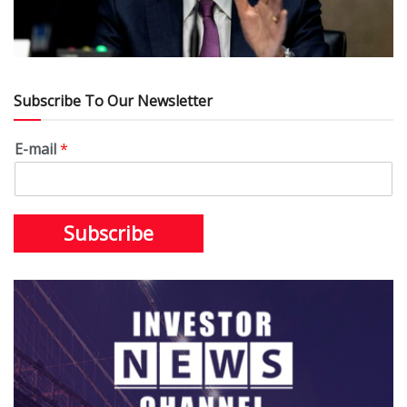
Subscribe To Our Newsletter
E-mail
*
Subscribe