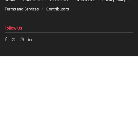
Terms and Services
Contributors
Follow Us