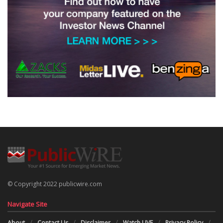
© Copyright 2022 publicwire.com
Navigate Site
About
Contact Us
Disclaimer
Watch LIVE
Privacy Policy