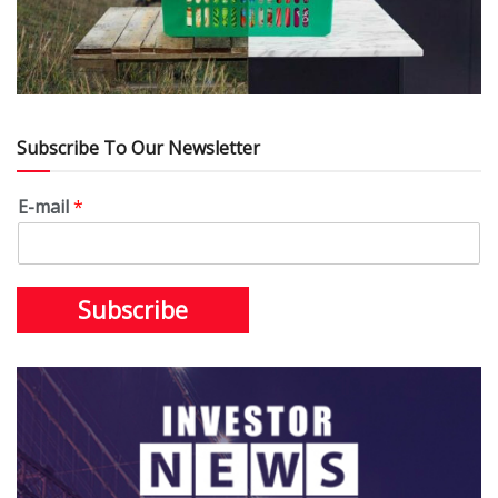
Subscribe To Our Newsletter
E-mail
*
Subscribe