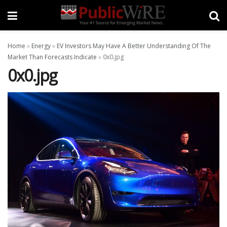
Home
»
Energy
»
EV Investors May Have A Better Understanding Of The
Market Than Forecasts Indicate
»
0x0.jpg
0x0.jpg