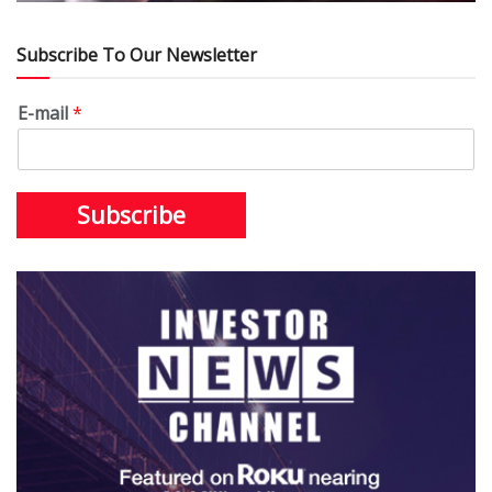
Subscribe To Our Newsletter
E-mail
*
Subscribe