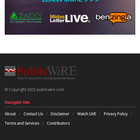
© Copyright 2022 publicwire.com
Navigate Site
About
Contact Us
Disclaimer
Watch LIVE
Privacy Policy
Terms and Services
Contributors