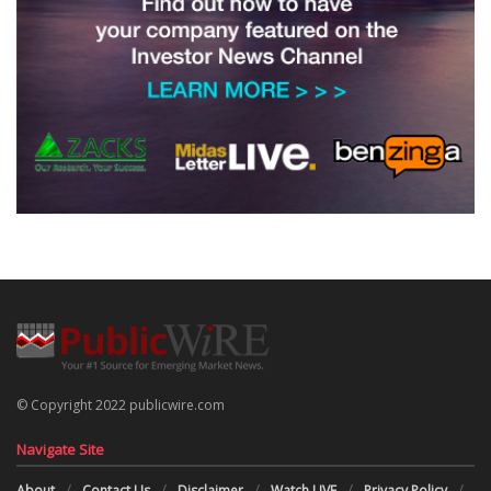
© Copyright 2022 publicwire.com
Navigate Site
About
Contact Us
Disclaimer
Watch LIVE
Privacy Policy