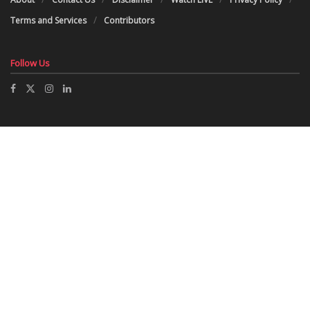
Terms and Services
Contributors
Follow Us