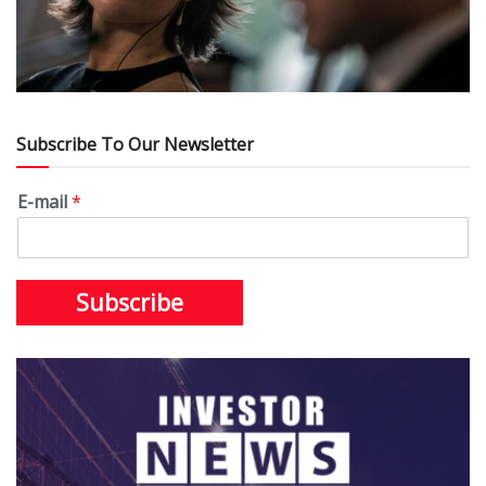
Subscribe To Our Newsletter
E-mail
*
Subscribe