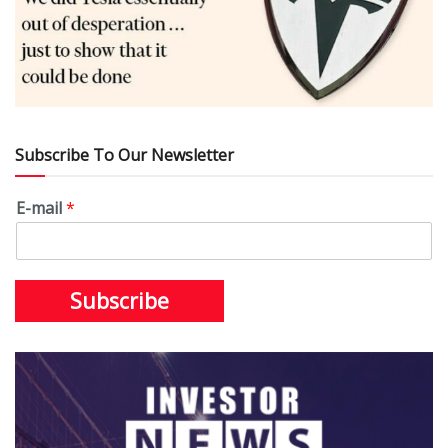
Subscribe To Our Newsletter
E-mail
*
Subscribe