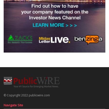
© Copyright 2022 publicwire.com
Navigate Site