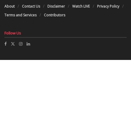
About
Contact Us
Disclaimer
Watch LIVE
Privacy Policy
Terms and Services
Contributors
Follow Us