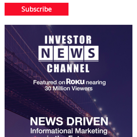
Subscribe