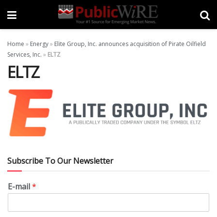
Home
»
Energy
»
Elite Group, Inc. announces acquisition of Pirate Oilfield
Services, Inc.
»
ELTZ
ELTZ
Subscribe To Our Newsletter
E-mail
*