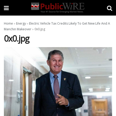
Home
»
Energy
»
Electric Vehicle Tax Credits Likely To Get New Life And A
Manchin Makeover
»
0x0.jpg
0x0.jpg