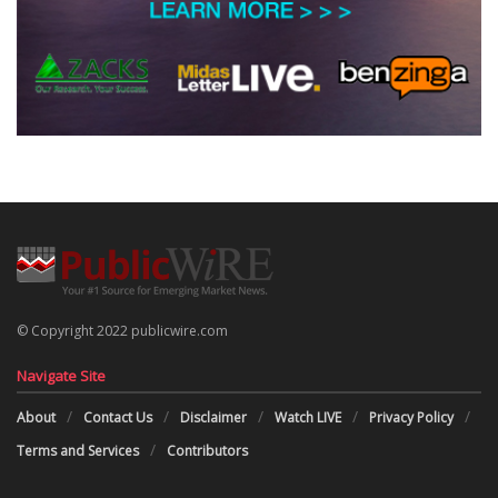
© Copyright 2022 publicwire.com
Navigate Site
About
Contact Us
Disclaimer
Watch LIVE
Privacy Policy
Terms and Services
Contributors