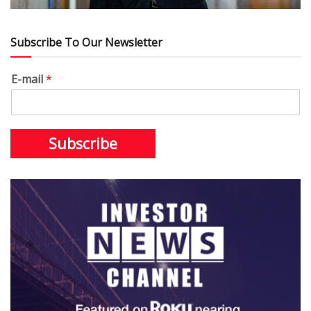
Subscribe To Our Newsletter
E-mail
*
Subscribe