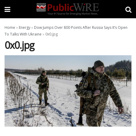
Home
»
Energy
»
Dow Jumps Over 800 Points After Russia Says It’s Open
To Talks With Ukraine
»
0x0.jpg
0x0.jpg