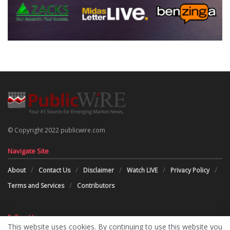
© Copyright 2022 publicwire.com
Navigate Site
About
Contact Us
Disclaimer
Watch LIVE
Privacy Policy
Terms and Services
Contributors
Follow Us
This website uses cookies. By continuing to use this website you