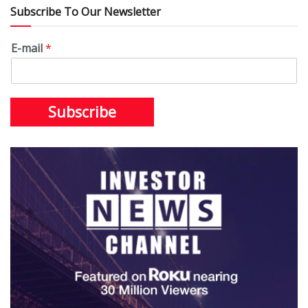
Subscribe To Our Newsletter
E-mail
*
Subscribe