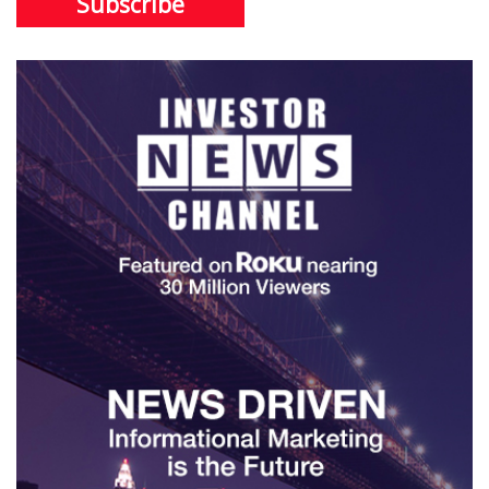
Subscribe