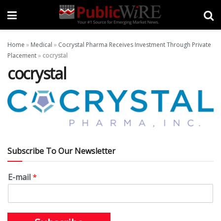
Home
»
Medical
»
Cocrystal Pharma Receives Investment Through Private
Placement
»
cocrystal
cocrystal
Subscribe To Our Newsletter
E-mail
*