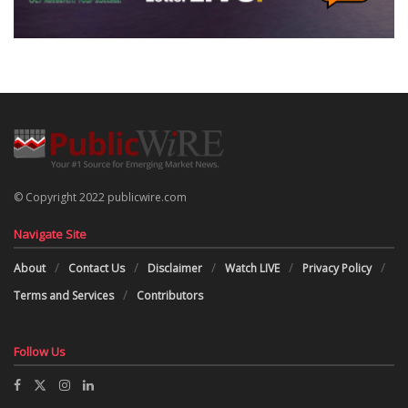
© Copyright 2022 publicwire.com
Navigate Site
About
Contact Us
Disclaimer
Watch LIVE
Privacy Policy
Terms and Services
Contributors
Follow Us