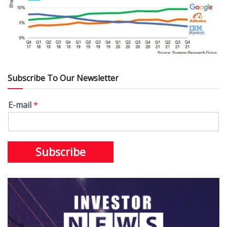
Subscribe To Our Newsletter
E-mail
*
Subscribe