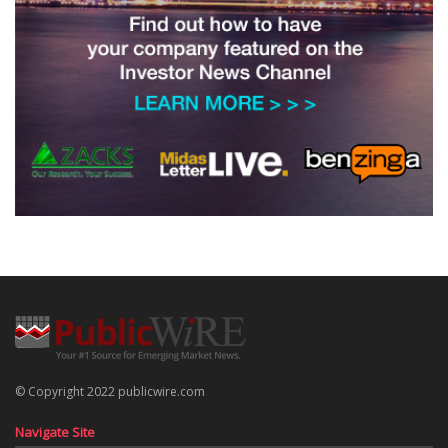
© Copyright 2022 publicwire.com
Navigate Site