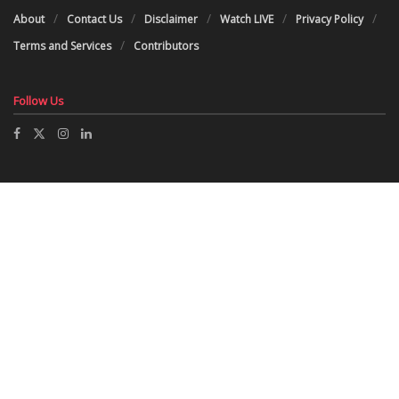
About
Contact Us
Disclaimer
Watch LIVE
Privacy Policy
Terms and Services
Contributors
Follow Us