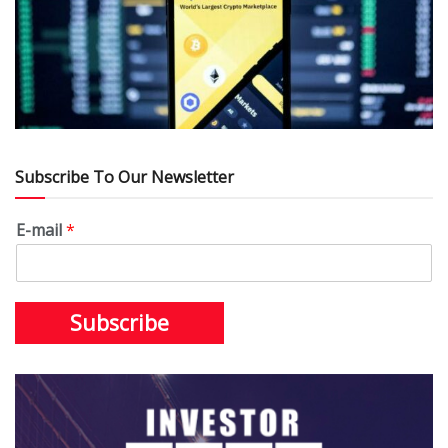
Subscribe To Our Newsletter
E-mail
*
Subscribe