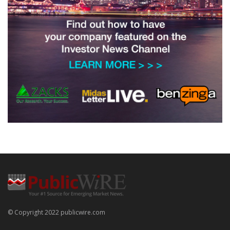
© Copyright 2022 publicwire.com