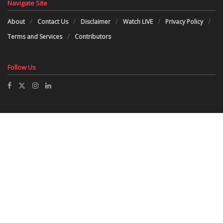
Navigate Site
About
Contact Us
Disclaimer
Watch LIVE
Privacy Policy
Terms and Services
Contributors
Follow Us