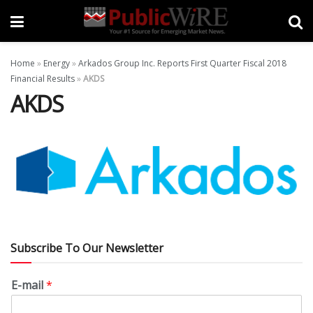
Home
»
Energy
»
Arkados Group Inc. Reports First Quarter Fiscal 2018
Financial Results
»
AKDS
AKDS
Subscribe To Our Newsletter
E-mail
*