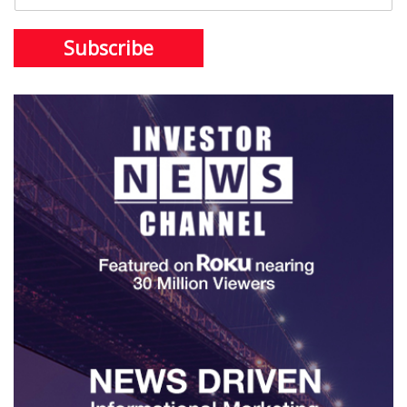
Subscribe