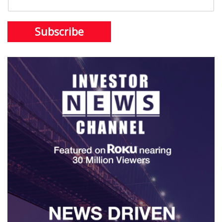
Subscribe