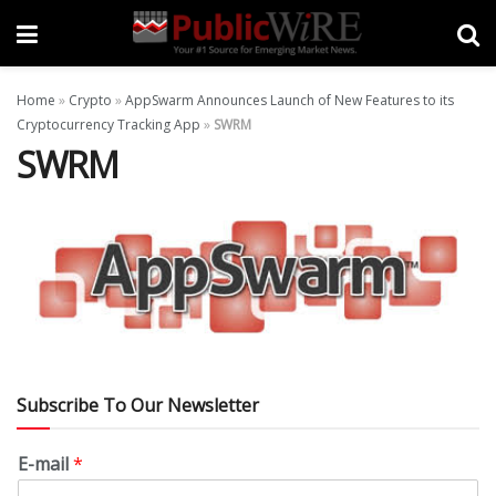
Home
»
Crypto
»
AppSwarm Announces Launch of New Features to its
Cryptocurrency Tracking App
»
SWRM
SWRM
Subscribe To Our Newsletter
E-mail
*