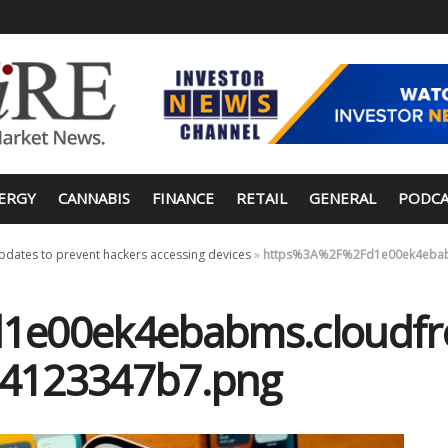
ERGY
CANNABIS
FINANCE
RETAIL
GENERAL
PODCA
updates to prevent hackers accessing devices
»
https%3A%2F%2Fd1e00ek4ebabm
e00ek4ebabms.cloudfro
34123347b7.png