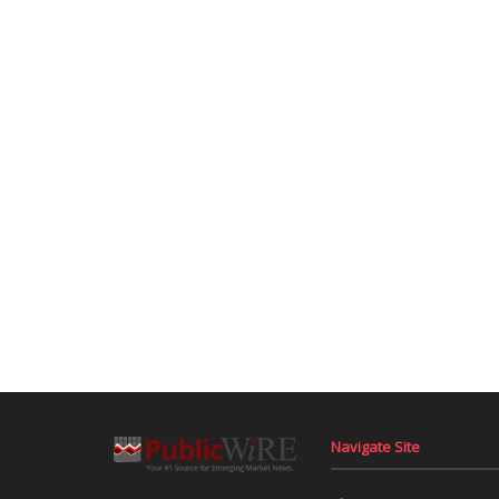
Navigate Site