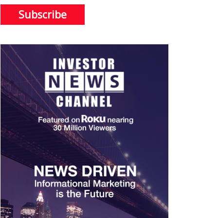
Subscribe