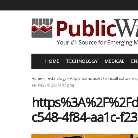
HOME
TECHNOLOGY
MEDICAL
EN
Home
»
Technology
»
Apple warns users to install software 
aa1c-f234123347b7.png
https%3A%2F%2Fd1
c548-4f84-aa1c-f2