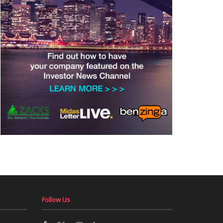
Follow Us