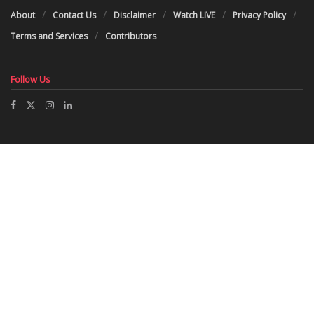
About
Contact Us
Disclaimer
Watch LIVE
Privacy Policy
Terms and Services
Contributors
Follow Us