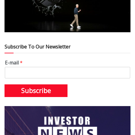
Subscribe To Our Newsletter
E-mail
*
Subscribe