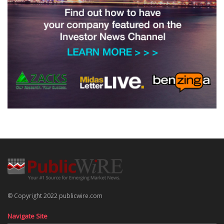
© Copyright 2022 publicwire.com
Navigate Site