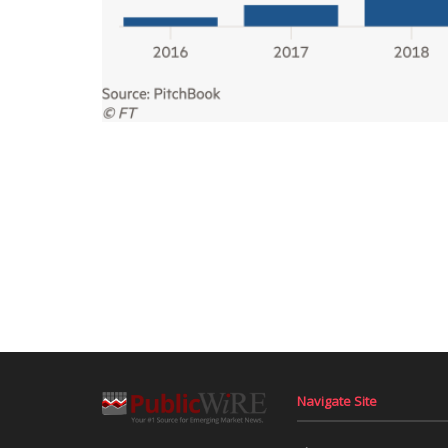
Navigate Site