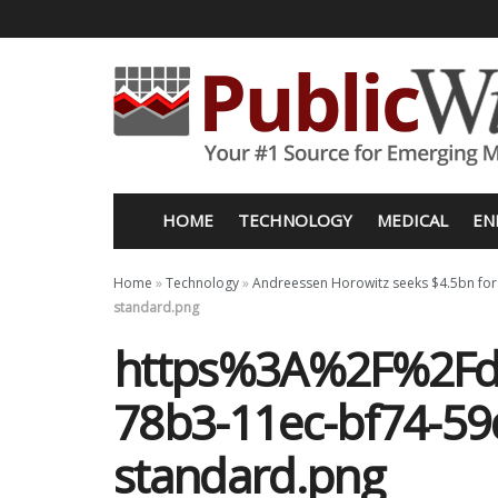
HOME
TECHNOLOGY
MEDICAL
EN
Home
»
Technology
»
Andreessen Horowitz seeks $4.5bn for
standard.png
https%3A%2F%2Fd
78b3-11ec-bf74-5
standard.png