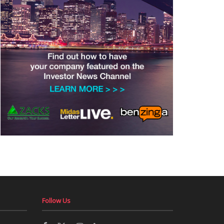
Follow Us