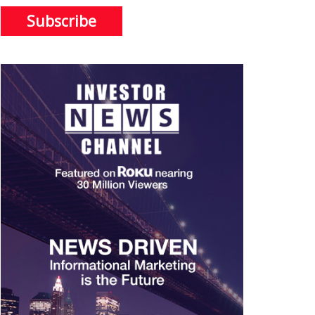
Subscribe