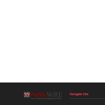
Navigate Site