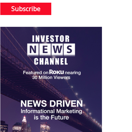
Subscribe