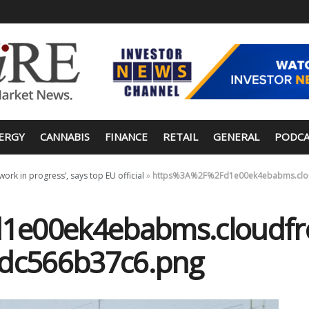
ERGY
CANNABIS
FINANCE
RETAIL
GENERAL
PODCA
rk in progress’, says top EU official
»
https%3A%2F%2Fd1e00ek4ebabms.cloud
e00ek4ebabms.cloudfro
5dc566b37c6.png