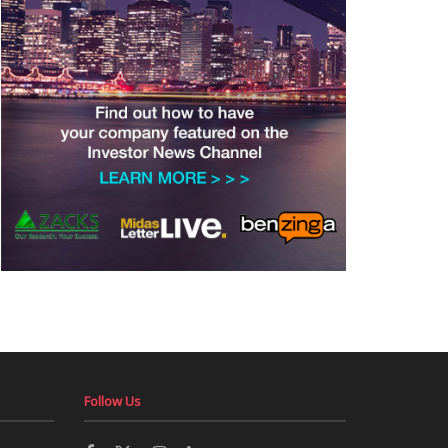
Follow Us