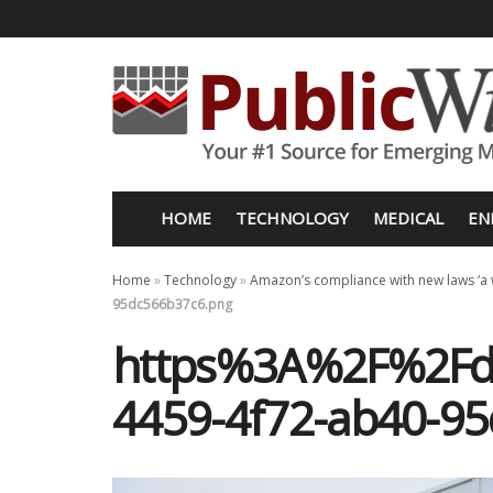
HOME
TECHNOLOGY
MEDICAL
EN
Home
»
Technology
»
Amazon’s compliance with new laws ‘a wo
95dc566b37c6.png
https%3A%2F%2Fd1
4459-4f72-ab40-9