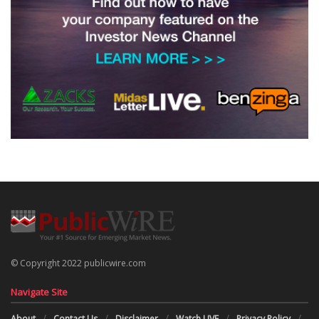
© Copyright 2022 publicwire.com
Navigate Site
About
Contact Us
Disclaimer
Watch LIVE
Privacy Policy