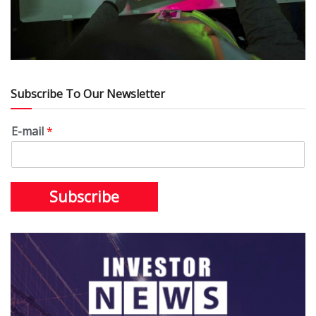
Subscribe To Our Newsletter
E-mail
*
Subscribe