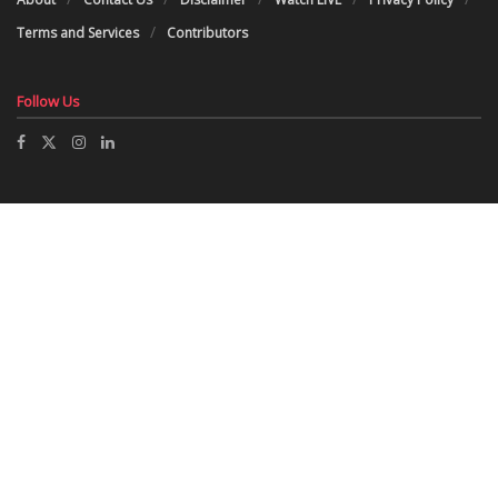
Terms and Services
Contributors
Follow Us