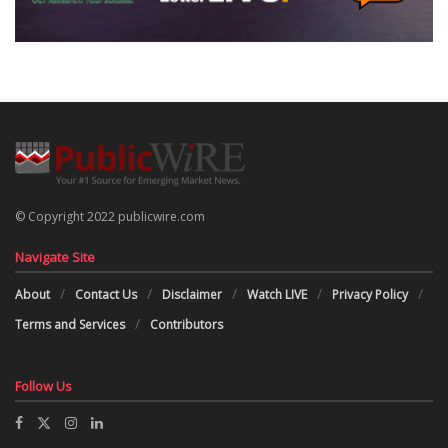
© Copyright 2022 publicwire.com
Navigate Site
About
Contact Us
Disclaimer
Watch LIVE
Privacy Policy
Terms and Services
Contributors
Follow Us