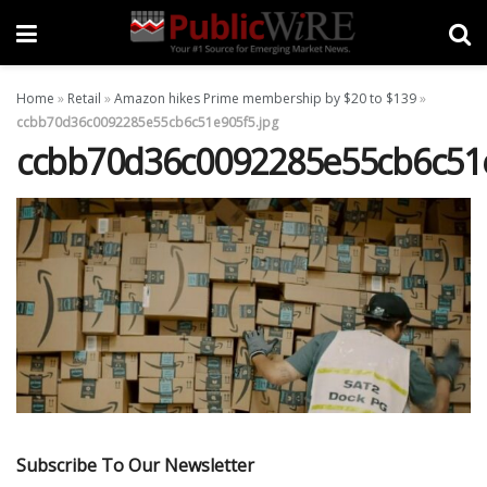
Home
»
Retail
»
Amazon hikes Prime membership by $20 to $139
»
ccbb70d36c0092285e55cb6c51e905f5.jpg
ccbb70d36c0092285e55cb6c51e
Subscribe To Our Newsletter