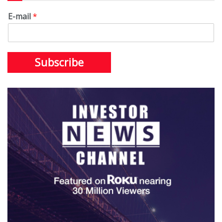
E-mail
*
Subscribe