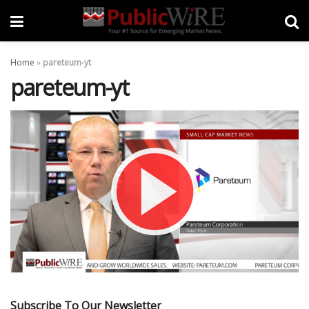
Home
»
pareteum-yt
pareteum-yt
Subscribe To Our Newsletter