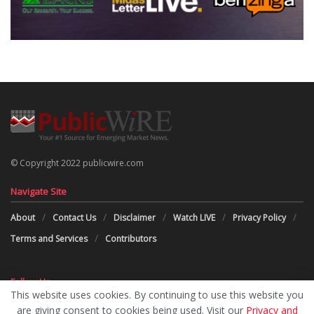
© Copyright 2022 publicwire.com
Navigate Site
About
Contact Us
Disclaimer
Watch LIVE
Privacy Policy
Terms and Services
Contributors
Follow Us
This website uses cookies. By continuing to use this website you
are giving consent to cookies being used. Visit our
Privacy and