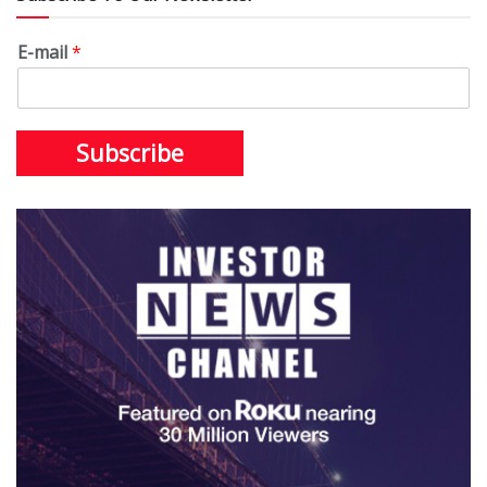
E-mail
*
Subscribe