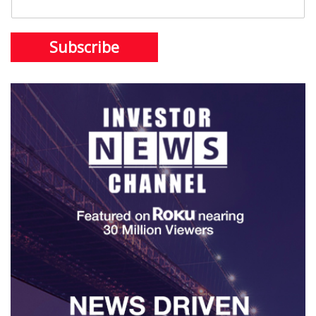
Subscribe