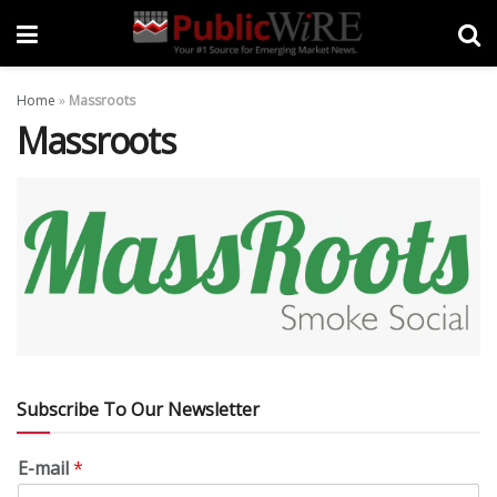
Home
»
Massroots
Massroots
Subscribe To Our Newsletter
E-mail
*