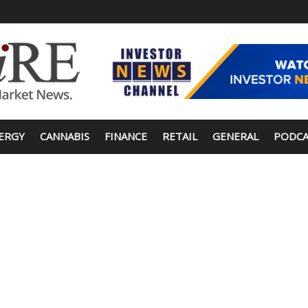
ERGY
CANNABIS
FINANCE
RETAIL
GENERAL
PODCA