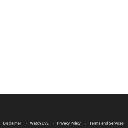
Disclaimer
Watch LIVE
Privacy Policy
Terms and Services