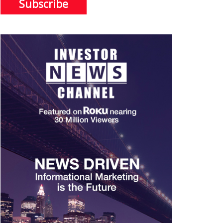
Subscribe