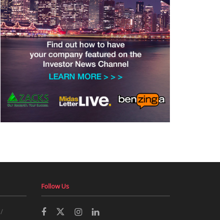
Follow Us