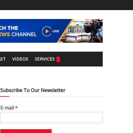
ST
VIDEOS
SERVICES
Subscribe To Our Newsletter
E-mail
*