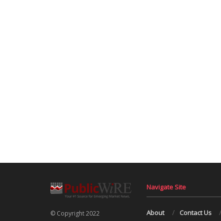
Navigate Site
About
Contact Us
© Copyright 2022