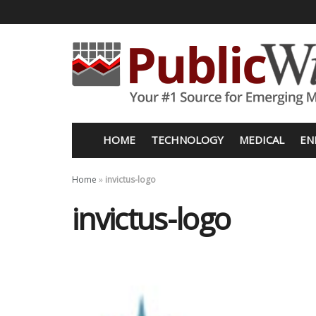
HOME
TECHNOLOGY
MEDICAL
EN
Home
»
invictus-logo
invictus-logo