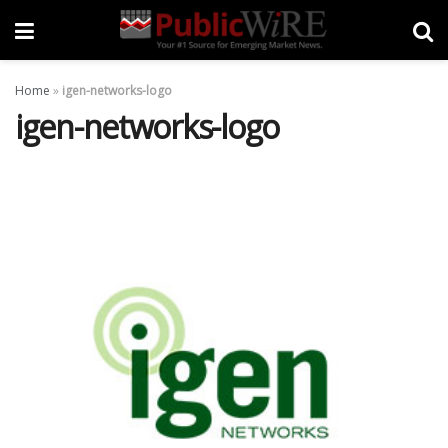
Home
»
igen-networks-logo
igen-networks-logo