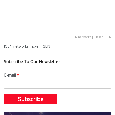
IGEN networks | Ticker: IGEN
IGEN networks Ticker: IGEN
Subscribe To Our Newsletter
E-mail
*
Subscribe