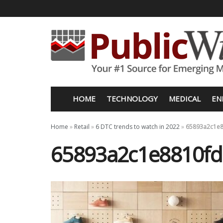
HOME
TECHNOLOGY
MEDICAL
EN
Home
»
Retail
»
6 DTC trends to watch in 2022
»
65893a2c1e8
65893a2c1e8810fd