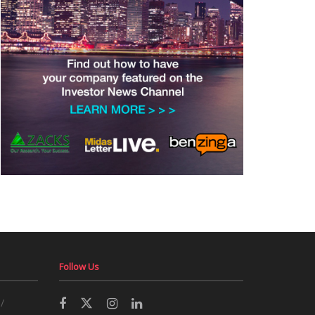
Follow Us