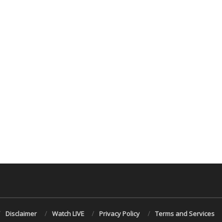
Disclaimer
Watch LIVE
Privacy Policy
Terms and Services