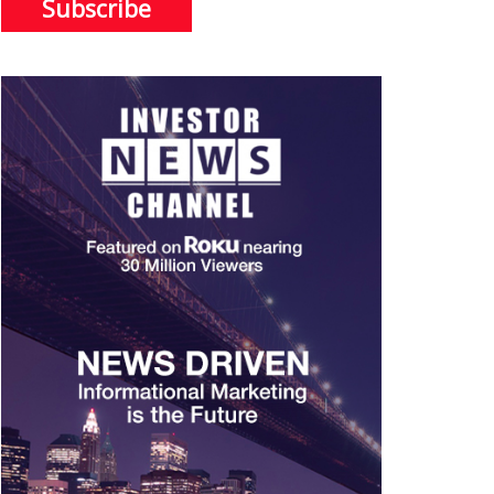
Subscribe