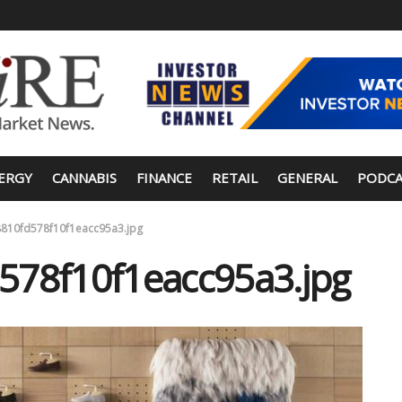
ERGY
CANNABIS
FINANCE
RETAIL
GENERAL
PODCA
810fd578f10f1eacc95a3.jpg
578f10f1eacc95a3.jpg