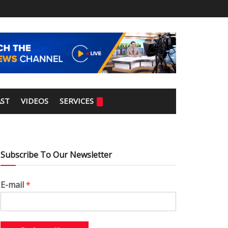
ST
VIDEOS
SERVICES
Subscribe To Our Newsletter
E-mail
*