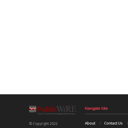
Navigate Site
About
Contact Us
© Copyright 2022